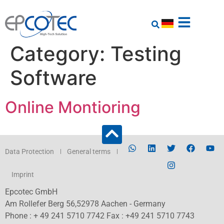
Category:
Testing
Software
Online Montioring
Data Protection
General terms
Imprint
Epcotec GmbH
Am Rollefer Berg 56,52978 Aachen - Germany
Phone : + 49 241 5710 7742 Fax : +49 241 5710 7743