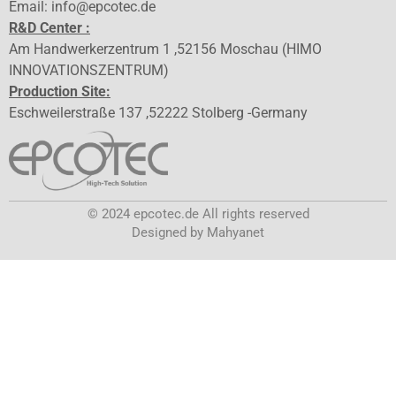
Email: info@epcotec.de
R&D Center :
Am Handwerkerzentrum 1 ,52156 Moschau (HIMO
INNOVATIONSZENTRUM)
Production Site:
Eschweilerstraße 137 ,52222 Stolberg -Germany
© 2024 epcotec.de All rights reserved
Designed by Mahyanet