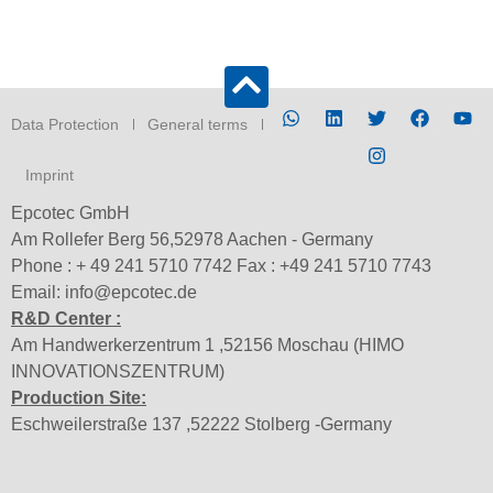
Data Protection
General terms
Imprint
Epcotec GmbH
Am Rollefer Berg 56,52978 Aachen - Germany
Phone : + 49 241 5710 7742 Fax : +49 241 5710 7743
Email: info@epcotec.de
R&D Center :
Am Handwerkerzentrum 1 ,52156 Moschau (HIMO
INNOVATIONSZENTRUM)
Production Site:
Eschweilerstraße 137 ,52222 Stolberg -Germany