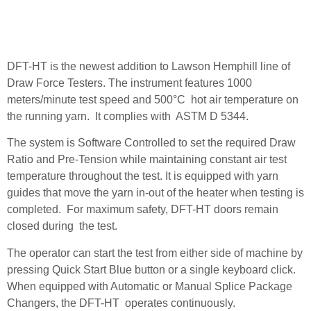
DFT-HT is the newest addition to Lawson Hemphill line of
Draw Force Testers. The instrument features 1000
meters/minute test speed and 500°C hot air temperature on
the running yarn. It complies with ASTM D 5344.
The system is Software Controlled to set the required Draw
Ratio and Pre-Tension while maintaining constant air test
temperature throughout the test. It is equipped with yarn
guides that move the yarn in-out of the heater when testing is
completed. For maximum safety, DFT-HT doors remain
closed during the test.
The operator can start the test from either side of machine by
pressing Quick Start Blue button or a single keyboard click.
When equipped with Automatic or Manual Splice Package
Changers, the DFT-HT operates continuously.