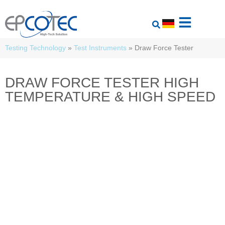
Testing Technology
»
Test Instruments
»
Draw Force Tester
DRAW FORCE TESTER HIGH
TEMPERATURE & HIGH SPEED