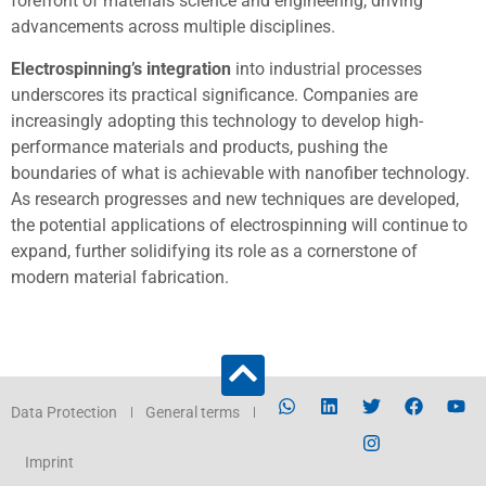
forefront of materials science and engineering, driving
advancements across multiple disciplines.
Electrospinning’s integration
into industrial processes
underscores its practical significance. Companies are
increasingly adopting this technology to develop high-
performance materials and products, pushing the
boundaries of what is achievable with nanofiber technology.
As research progresses and new techniques are developed,
the potential applications of electrospinning will continue to
expand, further solidifying its role as a cornerstone of
modern material fabrication.
Data Protection
General terms
Imprint