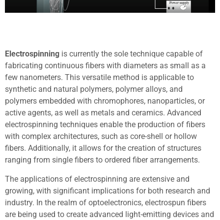
Electrospinning
is currently the sole technique capable of
fabricating continuous fibers with diameters as small as a
few nanometers. This versatile method is applicable to
synthetic and natural polymers, polymer alloys, and
polymers embedded with chromophores, nanoparticles, or
active agents, as well as metals and ceramics. Advanced
electrospinning techniques enable the production of fibers
with complex architectures, such as core-shell or hollow
fibers. Additionally, it allows for the creation of structures
ranging from single fibers to ordered fiber arrangements.
The applications of electrospinning are extensive and
growing, with significant implications for both research and
industry. In the realm of optoelectronics, electrospun fibers
are being used to create advanced light-emitting devices and