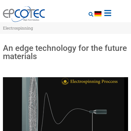
Electrospinning
An edge technology for the future
materials