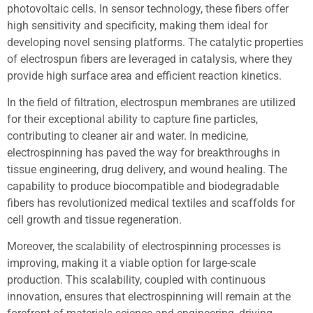
photovoltaic cells. In sensor technology, these fibers offer
high sensitivity and specificity, making them ideal for
developing novel sensing platforms. The catalytic properties
of electrospun fibers are leveraged in catalysis, where they
provide high surface area and efficient reaction kinetics.
In the field of filtration, electrospun membranes are utilized
for their exceptional ability to capture fine particles,
contributing to cleaner air and water. In medicine,
electrospinning has paved the way for breakthroughs in
tissue engineering, drug delivery, and wound healing. The
capability to produce biocompatible and biodegradable
fibers has revolutionized medical textiles and scaffolds for
cell growth and tissue regeneration.
Moreover, the scalability of electrospinning processes is
improving, making it a viable option for large-scale
production. This scalability, coupled with continuous
innovation, ensures that electrospinning will remain at the