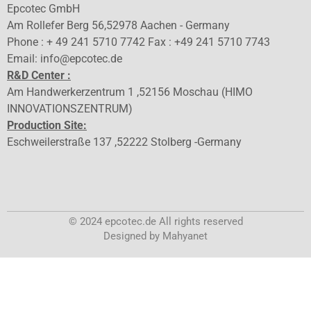
Epcotec GmbH
Am Rollefer Berg 56,52978 Aachen - Germany
Phone : + 49 241 5710 7742 Fax : +49 241 5710 7743
Email: info@epcotec.de
R&D Center :
Am Handwerkerzentrum 1 ,52156 Moschau (HIMO
INNOVATIONSZENTRUM)
Production Site:
Eschweilerstraße 137 ,52222 Stolberg -Germany
© 2024 epcotec.de All rights reserved
Designed by Mahyanet