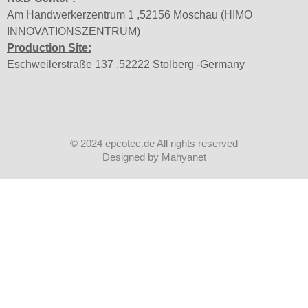
Am Handwerkerzentrum 1 ,52156 Moschau (HIMO
INNOVATIONSZENTRUM)
Production Site:
Eschweilerstraße 137 ,52222 Stolberg -Germany
© 2024 epcotec.de All rights reserved
Designed by Mahyanet