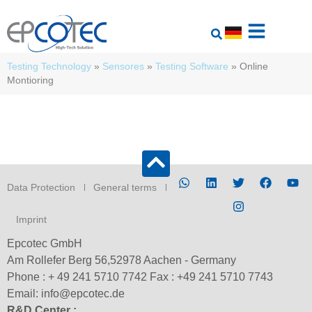
Testing Technology
»
Sensores
»
Testing Software
»
Online
Montioring
Data Protection
General terms
Imprint
Epcotec GmbH
Am Rollefer Berg 56,52978 Aachen - Germany
Phone : + 49 241 5710 7742 Fax : +49 241 5710 7743
Email: info@epcotec.de
R&D Center :