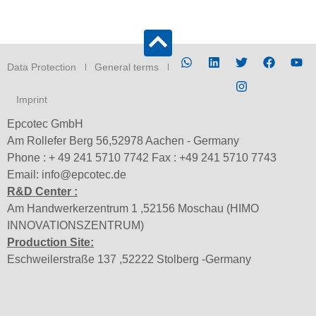
Data Protection
General terms
Imprint
Epcotec GmbH
Am Rollefer Berg 56,52978 Aachen - Germany
Phone : + 49 241 5710 7742 Fax : +49 241 5710 7743
Email: info@epcotec.de
R&D Center :
Am Handwerkerzentrum 1 ,52156 Moschau (HIMO
INNOVATIONSZENTRUM)
Production Site:
Eschweilerstraße 137 ,52222 Stolberg -Germany