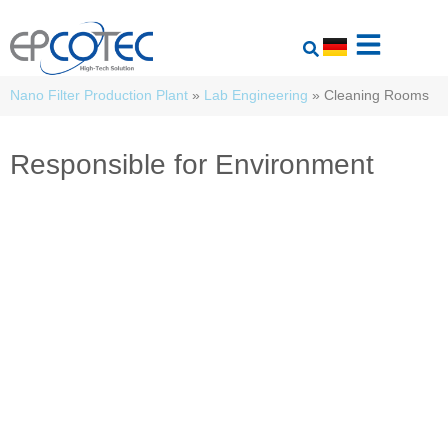
Nano Filter Production Plant
»
Lab Engineering
»
Cleaning Rooms
Responsible for Environment