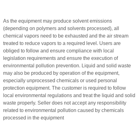
As the equipment may produce solvent emissions
(depending on polymers and solvents processed), all
chemical vapors need to be exhausted and the air stream
treated to reduce vapors to a required level. Users are
obliged to follow and ensure compliance with local
legislation requirements and ensure the execution of
environmental pollution prevention. Liquid and solid waste
may also be produced by operation of the equipment,
especially unprocessed chemicals or used personal
protection equipment. The customer is required to follow
local environmental regulations and treat the liquid and solid
waste properly. Seller does not accept any responsibility
related to environmental pollution caused by chemicals
processed in the equipment