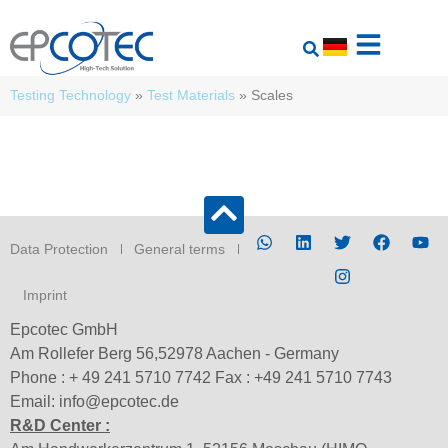
Testing Technology
»
Test Materials
»
Scales
Data Protection
General terms
Imprint
Epcotec GmbH
Am Rollefer Berg 56,52978 Aachen - Germany
Phone : + 49 241 5710 7742 Fax : +49 241 5710 7743
Email: info@epcotec.de
R&D Center :