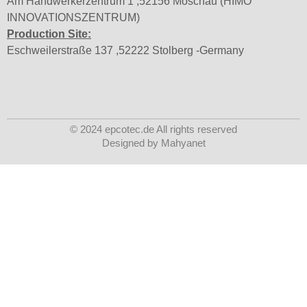
Am Handwerkerzentrum 1 ,52156 Moschau (HIMO
INNOVATIONSZENTRUM)
Production Site:
Eschweilerstraße 137 ,52222 Stolberg -Germany
© 2024 epcotec.de All rights reserved
Designed by Mahyanet