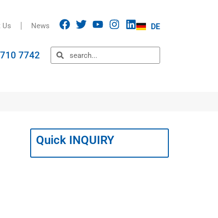
t Us
News
DE
5710 7742
Quick INQUIRY