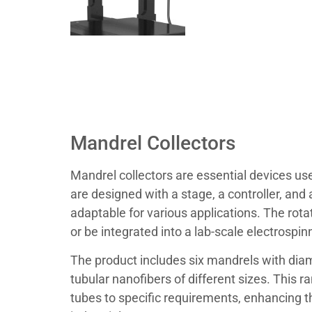
Mandrel Collectors
Mandrel collectors are essential devices us
are designed with a stage, a controller, an
adaptable for various applications. The rota
or be integrated into a lab-scale electrospin
The product includes six mandrels with diame
tubular nanofibers of different sizes. This r
tubes to specific requirements, enhancing th