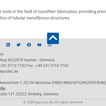
tools in the field of nanofiber fabrication, providing prec
ics of tubular nanofibrous structures.
bH
 Berg 56,52978 Aachen - Germany
9 241 5710 7742 Fax : +49 241 5710 7743
@epcotec.de
:
kerzentrum 1 ,52156 Moschau (HIMO INNOVATIONSZENTRUM
ite:
traße 137 ,52222 Stolberg -Germany
© 2024 epcotec.de All rights reserved