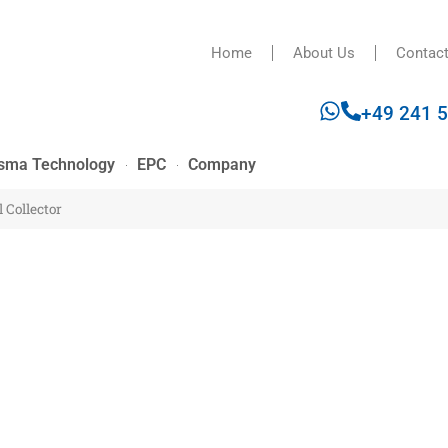
Home
About Us
Contac
+49 241 
sma Technology
EPC
Company
 Collector