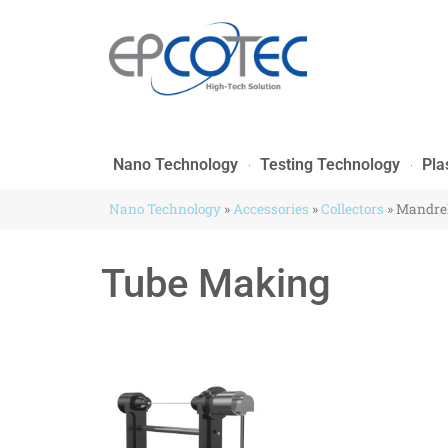
Nano Technology
Testing Technology
Pla
Nano Technology
»
Accessories
»
Collectors
»
Mandrel
Tube Making