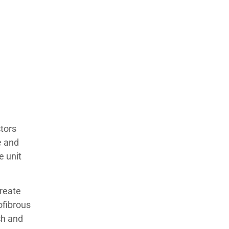
tors
e and
e unit
create
ofibrous
ch and