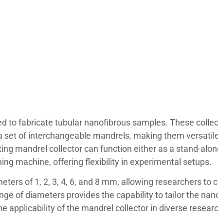
ed to fabricate tubular nanofibrous samples. These collec
d a set of interchangeable mandrels, making them versatil
ting mandrel collector can function either as a stand-alon
ning machine, offering flexibility in experimental setups.
ters of 1, 2, 3, 4, 6, and 8 mm, allowing researchers to 
ange of diameters provides the capability to tailor the nan
e applicability of the mandrel collector in diverse resear