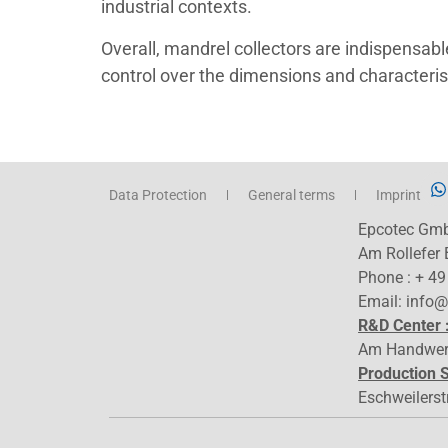
industrial contexts.
Overall, mandrel collectors are indispensable 
control over the dimensions and characterist
Data Protection
General terms
Imprint
Epcotec Gm
Am Rollefer
Phone : + 4
Email: info
R&D Center 
Am Handwer
Production S
Eschweilers