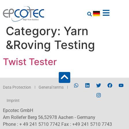
Category:
Yarn
&Roving Testing
Twist Tester
Data Protection
General terms
Imprint
Epcotec GmbH
Am Rollefer Berg 56,52978 Aachen - Germany
Phone : + 49 241 5710 7742 Fax : +49 241 5710 7743