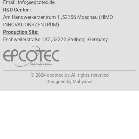
Email: info@epcotec.de
R&D Center :
Am Handwerkerzentrum 1 ,52156 Moschau (HIMO
INNOVATIONSZENTRUM)
Production Site:
Eschweilerstraße 137 ,52222 Stolberg -Germany
© 2024 epcotec.de All rights reserved
Designed by Mahyanet