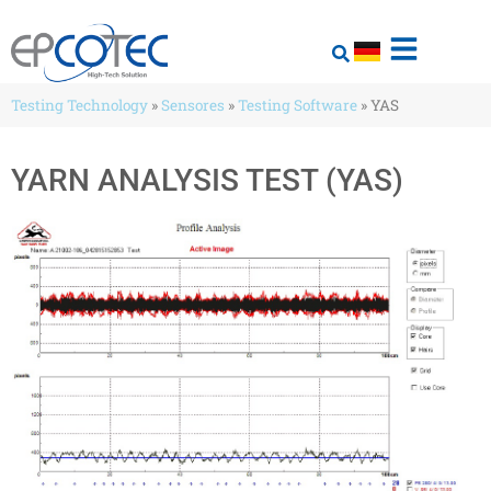
Testing Technology
»
Sensores
»
Testing Software
»
YAS
YARN ANALYSIS TEST (YAS)