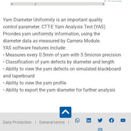
Yarn Diameter Uniformity is an important quality
control parameter. CTT-E Yarn Analysis Test (YAS)
Provides yarn uniformity information, using the
diameter data as measured by Camera Module.
YAS software features include:
• Measures every 0.5mm of yarn with 3.5micron precision
• Classification of yarn defects by diameter and length
• Ability to view the yarn defects on simulated blackboard
and taperboard
• Ability to view the yarn profile
• Ability to export the yarn diameter for further analysis
Data Protection
General terms