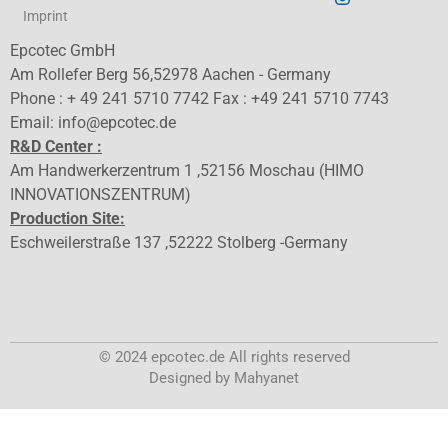
Imprint
Epcotec GmbH
Am Rollefer Berg 56,52978 Aachen - Germany
Phone : + 49 241 5710 7742 Fax : +49 241 5710 7743
Email: info@epcotec.de
R&D Center :
Am Handwerkerzentrum 1 ,52156 Moschau (HIMO
INNOVATIONSZENTRUM)
Production Site:
Eschweilerstraße 137 ,52222 Stolberg -Germany
© 2024 epcotec.de All rights reserved
Designed by Mahyanet